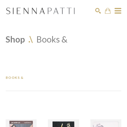
Search
Shop  
.\
Books &
BOOKS &