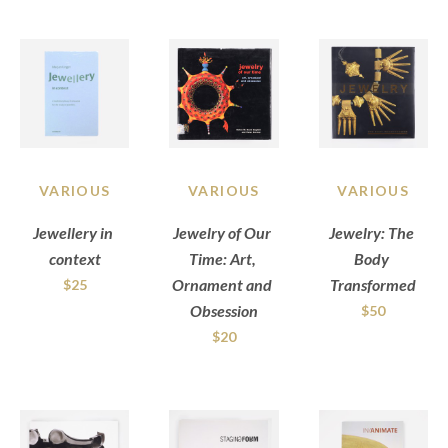
VARIOUS
VARIOUS
VARIOUS
Jewellery in 
Jewelry of Our 
Jewelry: The 
context
Time: Art, 
Body 
Ornament and 
Transformed
$25
Obsession
$50
$20