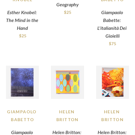
Geography
Esther Knobel: 
Giampaolo 
$25
The Mind in the 
Babette: 
Hand
L'italianità Dei 
Gioielli
$25
$75
GIAMPAOLO 
HELEN 
HELEN 
BABETTO
BRITTON
BRITTON
Giampaolo 
Helen Britton: 
Helen Britton: 