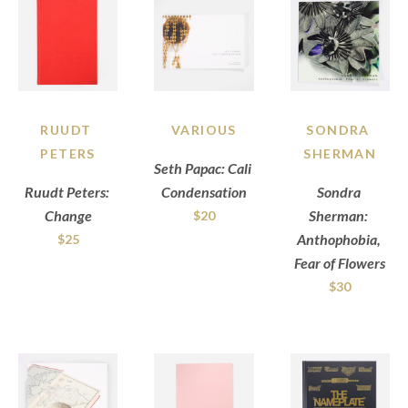
RUUDT 
VARIOUS
SONDRA 
PETERS
SHERMAN
Seth Papac: Cali 
Ruudt Peters: 
Condensation
Sondra 
Change
Sherman: 
$20
Anthophobia, 
$25
Fear of Flowers
$30