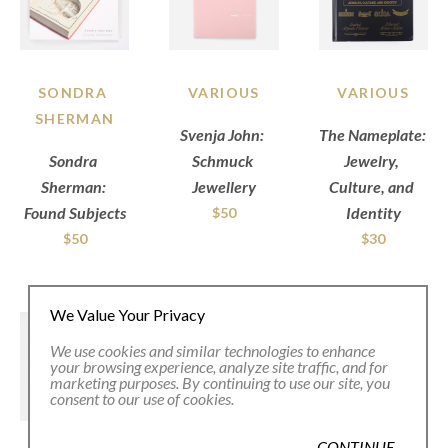
SONDRA 
VARIOUS
VARIOUS
SHERMAN
Svenja John: 
The Nameplate: 
Sondra 
Schmuck 
Jewelry, 
Sherman: 
Jewellery
Culture, and 
Found Subjects
Identity
$50
$50
$30
We Value Your Privacy
We use cookies and similar technologies to enhance
your browsing experience, analyze site traffic, and for
marketing purposes. By continuing to use our site, you
consent to our use of cookies.
CONTINUE