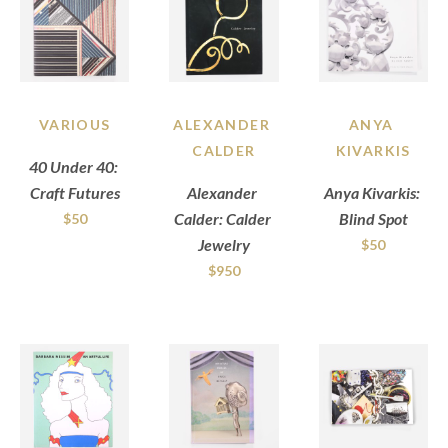
VARIOUS
ALEXANDER 
ANYA 
CALDER
KIVARKIS
40 Under 40: 
Craft Futures
Alexander 
Anya Kivarkis: 
Calder: Calder 
Blind Spot
$50
Jewelry
$50
$950