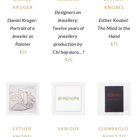
KRUGER
KNOBEL
Designers on 
Daniel Kruger: 
Jewellery: 
Esther Knobel: 
Portrait of a 
Twelve years of 
The Mind in the 
Jeweler as 
jewellery 
Hand
Painter
production by 
$75
Chi hap aura...?
$25
$25
ESTHER 
VARIOUS
GIAMPAOLO 
KNOBEL
BABETTO