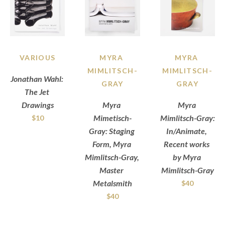
VARIOUS
MYRA 
MYRA 
MIMLITSCH-
MIMLITSCH-
Jonathan Wahl: 
GRAY
GRAY
The Jet 
Drawings
Myra 
Myra 
Mimetisch-
Mimlitsch-Gray: 
$10
Gray: Staging 
In/Animate, 
Form, Myra 
Recent works 
Mimlitsch-Gray, 
by Myra 
Master 
Mimlitsch-Gray
Metalsmith
$40
$40