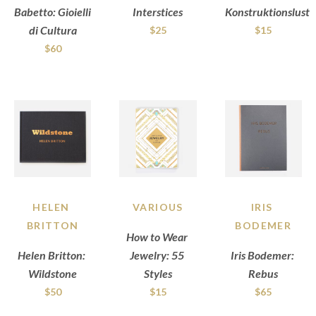
Babetto: Gioielli 
Interstices
Konstruktionslust
di Cultura
$25
$15
$60
HELEN 
VARIOUS
IRIS 
BRITTON
BODEMER
How to Wear 
Helen Britton: 
Jewelry: 55 
Iris Bodemer: 
Wildstone
Styles
Rebus
$50
$15
$65