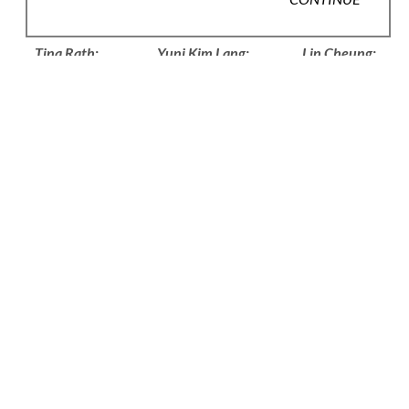
VARIOUS
VARIOUS
LIN CHEUNG
Tina Rath: 
Yuni Kim Lang: 
Lin Cheung: 
Amphiboly
Knots
Tomfoolery, 
Objects and 
$30
$20
Jewellery
$40
JULIA MARIA 
LUCY 
CAROLINE 
KÜNNAP
SARNEEL
BROADHEAD