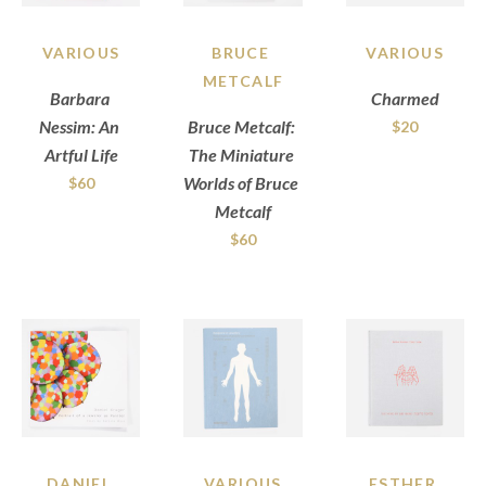
VARIOUS
BRUCE 
VARIOUS
METCALF
Barbara 
Charmed
Nessim: An 
Bruce Metcalf: 
$20
Artful Life
The Miniature 
Worlds of Bruce 
$60
Metcalf
$60
DANIEL 
VARIOUS
ESTHER 