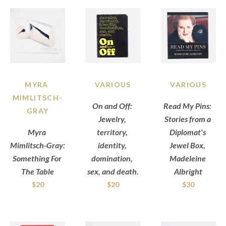
MYRA 
VARIOUS
VARIOUS
MIMLITSCH-
On and Off: 
Read My Pins: 
GRAY
Jewelry, 
Stories from a 
Myra 
territory, 
Diplomat's 
Mimlitsch-Gray: 
identity, 
Jewel Box, 
Something For 
domination, 
Madeleine 
The Table
sex, and death.
Albright
$20
$20
$30