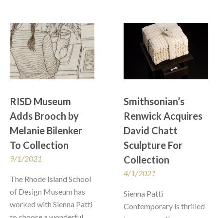
RISD Museum 
Smithsonian’s 
Adds Brooch by 
Renwick Acquires 
Melanie Bilenker 
David Chatt 
To Collection
Sculpture For 
9/1/2021
Collection
4/1/2021
The Rhode Island School 
of Design Museum has 
Sienna Patti 
worked with Sienna Patti 
Contemporary is thrilled 
to choose a wonderful 