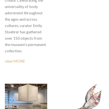
create. Celebrating the 
universality of body 
adornment throughout 
the ages and across 
cultures, curator Emily 
Stoehrer has gathered 
over 150 objects from 
the museum's permanent 
collection. 
view MORE