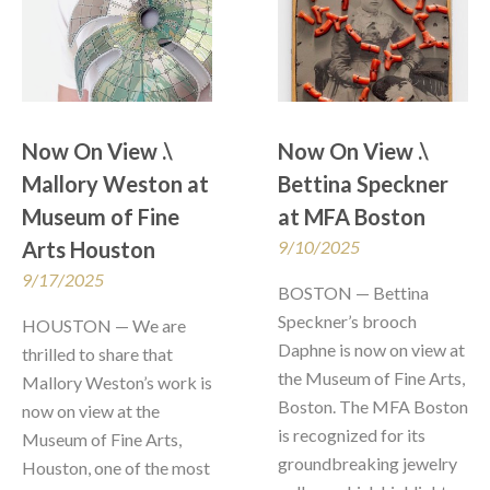
Now On View .\  
Now On View .\  
Mallory Weston at 
Bettina Speckner 
Museum of Fine 
at MFA Boston
Arts Houston
9/10/2025
9/17/2025
BOSTON — Bettina 
Speckner’s brooch 
HOUSTON — We are 
Daphne is now on view at 
thrilled to share that 
the Museum of Fine Arts, 
Mallory Weston’s work is 
Boston. The MFA Boston 
now on view at the 
is recognized for its 
Museum of Fine Arts, 
groundbreaking jewelry 
Houston, one of the most 