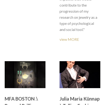
contribute to the 
progression of my 
research on jewelry as a 
type of psychological 
and social tool."
view MORE
MFA BOSTON .\ 
Julia Maria Künnap 