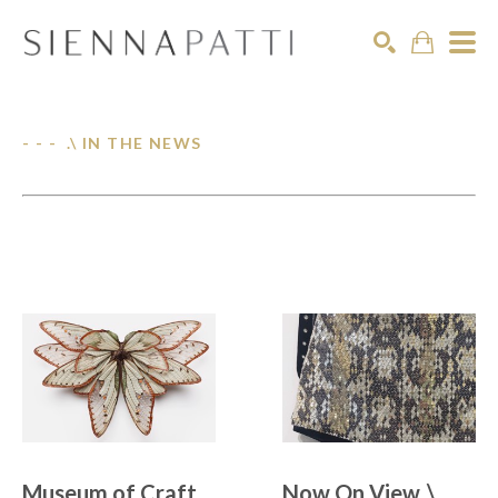
Search
- - - .\ IN THE NEWS
Museum of Craft 
Now On View .\  