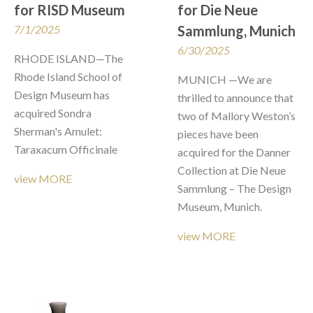
for RISD Museum
for Die Neue 
7/1/2025
Sammlung, Munich
6/30/2025
RHODE ISLAND—The 
Rhode Island School of 
MUNICH —We are 
Design Museum has 
thrilled to announce that 
acquired Sondra 
two of Mallory Weston’s 
Sherman's Amulet: 
pieces have been 
Taraxacum Officinale 
acquired for the Danner 
Collection at Die Neue 
view MORE
Sammlung – The Design 
Museum, Munich. 
view MORE