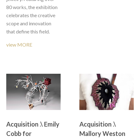
80 works, the exhibition 
celebrates the creative 
scope and innovation 
that define this field.
view MORE
Acquisition .\ Emily 
Acquisition .\ 
Cobb for 
Mallory Weston 