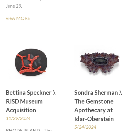
June 29. 
view MORE
Bettina Speckner .\  
Sondra Sherman .\ 
RISD Museum 
The Gemstone 
Acquisition
Apothecary at 
11/29/2024
Idar-Oberstein
5/24/2024
RHODE ISLAND—The 