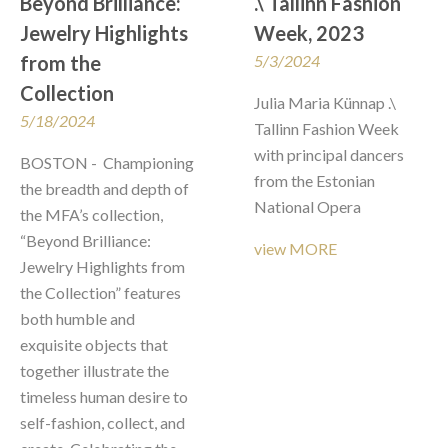
Beyond Brilliance: 
.\ Tallinn Fashion 
Jewelry Highlights 
Week, 2023
from the 
5/3/2024
Collection
Julia Maria Künnap .\ 
5/18/2024
Tallinn Fashion Week

with principal dancers 
BOSTON -  Championing 
from the Estonian 
the breadth and depth of 
National Opera
the MFA’s collection, 
“Beyond Brilliance: 
view MORE
Jewelry Highlights from 
the Collection” features 
both humble and 
exquisite objects that 
together illustrate the 
timeless human desire to 
self-fashion, collect, and 