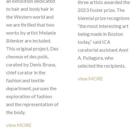
an exhibition dedicated 
three artists awarded the 
to hair and body hair in 
2023 Foster prize. The 
the Western world and 
biennial prize recognizes 
we are thrilled that two 
“the most interesting art 
works by artist Melanie 
being made in Boston 
Bilenker are included. 
today,” said ICA 
This original project, Des 
curatorial assistant Anni 
cheveux et des poils, 
A. Pullagura, who 
curated by Denis Bruna, 
selected the recipients. 
chief curator in the 
view MORE
fashion and textile 
department, pursues the 
exploration of fashion 
and the representation of 
the body. 
view MORE