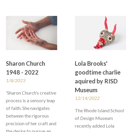
Sharon Church 
Lola Brooks' 
1948 - 2022
goodtime charlie 
1/8/2023
aquired by RISD 
Museum
'Sharon Church’s creative 
12/14/2022
process is a sensory leap 
of faith. She navigates 
The Rhode Island School 
between the rigorous 
of Design Museum 
precision of her craft and 
recently added Lola 
the desire to pursue an 