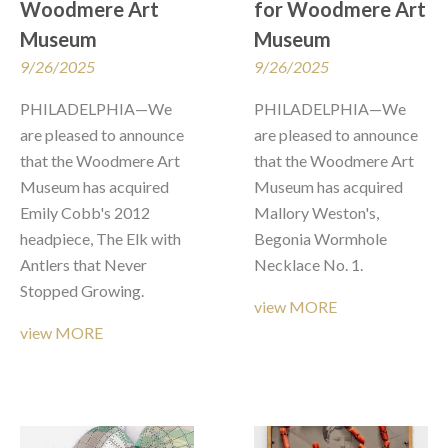
Woodmere Art 
for Woodmere Art 
Museum
Museum
9/26/2025
9/26/2025
PHILADELPHIA—We 
PHILADELPHIA—We 
are pleased to announce 
are pleased to announce 
that the Woodmere Art 
that the Woodmere Art 
Museum has acquired 
Museum has acquired 
Emily Cobb's 2012 
Mallory Weston's, 
headpiece, The Elk with 
Begonia Wormhole 
Antlers that Never 
Necklace No. 1.
Stopped Growing. 
view MORE
view MORE