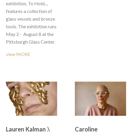
exhibition, To Hold..., 
features a collection of 
glass vessels and bronze 
tools. The exhibition runs 
May 2 -  August 8 at the 
Pittsburgh Glass Center.
view MORE
Lauren Kalman .\  
Caroline 