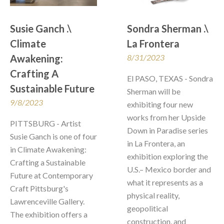
Susie Ganch .\ 
Sondra Sherman .\  
Climate 
La Frontera
Awakening: 
8/31/2023
Crafting A 
El PASO, TEXAS - Sondra 
Sustainable Future
Sherman will be 
9/8/2023
exhibiting four new 
works from her Upside 
PITTSBURG - Artist 
Down in Paradise series 
Susie Ganch is one of four 
in La Frontera, an 
in Climate Awakening: 
exhibition exploring the 
Crafting a Sustainable 
U.S.– Mexico border and 
Future at Contemporary 
what it represents as a 
Craft Pittsburg's 
physical reality, 
Lawrenceville Gallery.  
geopolitical 
The exhibition offers a 
construction, and 