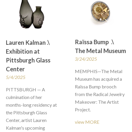
Raïssa Bump  .\  
Lauren Kalman .\  
The Metal Museum
Exhibition at 
3/24/2025
Pittsburgh Glass 
Center
MEMPHIS—The Metal 
5/4/2025
Museum has acquired a 
Raïssa Bump brooch 
PITTSBURGH — A 
from the Radical Jewelry 
culmination of her 
Makeover: The Artist 
months-long residency at 
Project. 
the Pittsburgh Glass 
Center, artist Lauren 
view MORE
Kalman's upcoming 