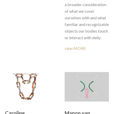
a broader consideration 
of what we cover 
ourselves with and what 
familiar and recognizable 
objects our bodies touch 
or interact with daily. 
view MORE
Caroline 
Manon van 