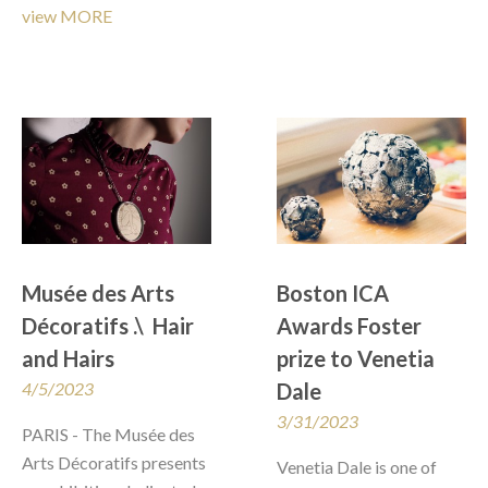
view MORE
Musée des Arts 
Boston ICA 
Décoratifs .\  Hair 
Awards Foster 
and Hairs
prize to Venetia 
4/5/2023
Dale
3/31/2023
PARIS - The Musée des 
Arts Décoratifs presents 
Venetia Dale is one of 