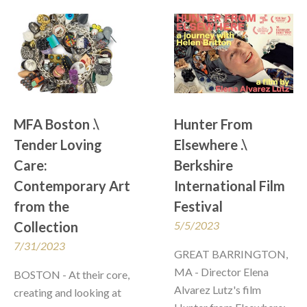
MFA Boston .\ 
Hunter From 
Tender Loving 
Elsewhere .\  
Care: 
Berkshire 
Contemporary Art 
International Film 
from the 
Festival
Collection
5/5/2023
7/31/2023
GREAT BARRINGTON, 
MA - Director Elena 
BOSTON - At their core, 
Alvarez Lutz's film 
creating and looking at 