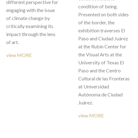
different perspective for 
condition of being. 
engaging with the issue 
Presented on both sides 
of climate change by 
of the border, the 
critically examining its 
exhibition traverses El 
impact through the lens 
Paso and Ciudad Juárez 
of art.  
at the Rubin Center for 
the Visual Arts at the 
view MORE
University of Texas El 
Paso and the Centro 
Cultural de las Fronteras 
at Universidad 
Autónoma de Ciudad 
Juárez.
view MORE