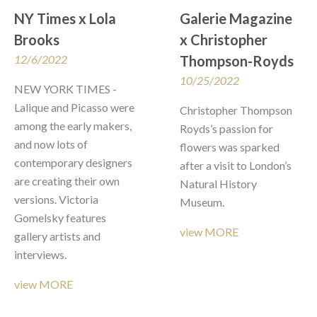
NY Times x Lola 
Galerie Magazine  
Brooks
x Christopher 
12/6/2022
Thompson-Royds
10/25/2022
NEW YORK TIMES - 
Lalique and Picasso were 
Christopher Thompson 
among the early makers, 
Royds’s passion for 
and now lots of 
flowers was sparked 
contemporary designers 
after a visit to London’s 
are creating their own 
Natural History 
versions. Victoria 
Museum.
Gomelsky features 
view MORE
gallery artists and 
interviews. 
view MORE