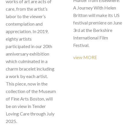
Hunter from Elsewhere: 
works of art are acts of 
A Journey With Helen 
care, from the artist’s 
Britton will make its US 
labor to the viewer’s 
festival premiere on June 
contemplation and 
3rd at the Berkshire 
appreciation. In 2019, 
International Film 
eighty artists 
Festival.  
participated in our 20th 
anniversary exhibition 
view MORE
which culminated in a 
charm bracelet including 
a work by each artist. 
This piece, now in the 
collection of the Museum 
of Fine Arts Boston, will 
be on view in Tender 
Loving Care through July 
2025.