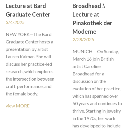
Lecture at Bard 
Broadhead .\  
Graduate Center
Lecture at 
3/4/2025
Pinakothek der 
Moderne
NEW YORK—The Bard 
2/28/2025
Graduate Center hosts a 
presentation by artist 
MUNICH— On Sunday, 
Lauren Kalman. She will 
March 16 join British 
discuss her practice-led 
artist Caroline 
research, which explores 
Broadhead for a 
the intersection between 
discussion on the 
craft, performance, and 
evolution of her practice, 
the female body.
which has spanned over 
50 years and continues to 
view MORE
thrive. Starting in jewelry 
in the 1970s, her work 
has developed to include 