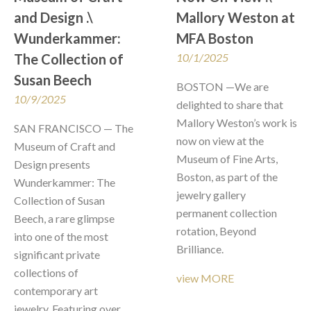
and Design .\  
Mallory Weston at 
Wunderkammer: 
MFA Boston
The Collection of 
10/1/2025
Susan Beech
BOSTON —We are 
10/9/2025
delighted to share that 
Mallory Weston’s work is 
SAN FRANCISCO — The 
now on view at the 
Museum of Craft and 
Museum of Fine Arts, 
Design presents 
Boston, as part of the 
Wunderkammer: The 
jewelry gallery 
Collection of Susan 
permanent collection 
Beech, a rare glimpse 
rotation, Beyond 
into one of the most 
Brilliance.
significant private 
collections of 
view MORE
contemporary art 
jewelry. Featuring over 