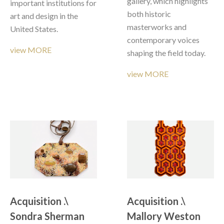
gallery, which highlights 
important institutions for 
both historic 
art and design in the 
masterworks and 
United States.
contemporary voices 
view MORE
shaping the field today. 
view MORE
Acquisition .\  
Acquisition .\  
Sondra Sherman 
Mallory Weston 