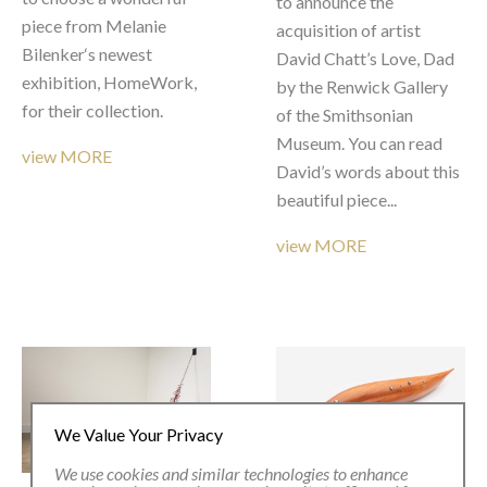
to announce the 
piece from Melanie 
acquisition of artist 
Bilenker‘s newest 
David Chatt’s Love, Dad 
exhibition, HomeWork, 
by the Renwick Gallery 
for their collection.
of the Smithsonian 
Museum. You can read 
view MORE
David’s words about this 
beautiful piece...
view MORE
We Value Your Privacy
We use cookies and similar technologies to enhance