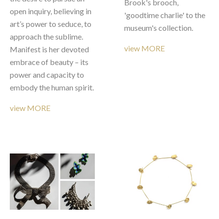
Brook's brooch, 
open inquiry, believing in 
'goodtime charlie' to the 
art’s power to seduce, to 
museum's collection. 
approach the sublime. 
view MORE
Manifest is her devoted 
embrace of beauty – its 
power and capacity to 
embody the human spirit.
view MORE