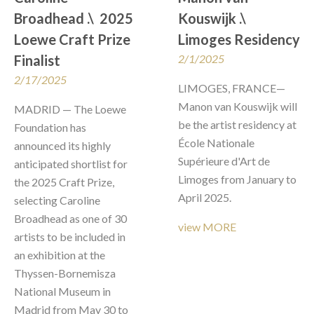
Broadhead .\  2025 
Kouswijk .\  
Loewe Craft Prize 
Limoges Residency
Finalist
2/1/2025
2/17/2025
LIMOGES, FRANCE—
Manon van Kouswijk will 
MADRID — The Loewe 
be the artist residency at 
Foundation has 
École Nationale 
announced its highly 
Supérieure d'Art de 
anticipated shortlist for 
Limoges from January to 
the 2025 Craft Prize, 
April 2025. 
selecting Caroline 
Broadhead as one of 30 
view MORE
artists to be included in 
an exhibition at the 
Thyssen-Bornemisza 
National Museum in 
Madrid from May 30 to 