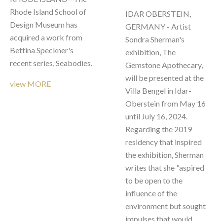
Rhode Island School of 
IDAR OBERSTEIN, 
Design Museum has 
GERMANY - Artist 
acquired a work from 
Sondra Sherman's 
Bettina Speckner's 
exhibition, The 
recent series, Seabodies.
Gemstone Apothecary, 
will be presented at the 
view MORE
Villa Bengel in Idar-
Oberstein from May 16 
until July 16, 2024. 
Regarding the 2019 
residency that inspired 
the exhibition, Sherman 
writes that she "aspired 
to be open to the 
influence of the 
environment but sought 
impulses that would 