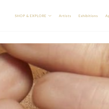
SHOP & EXPLORE
Artists
Exhibitions
Ap