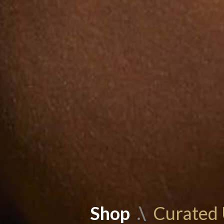
Shop
.\
Curated 