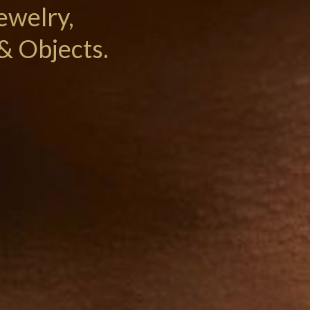
ewelry,
& Objects.