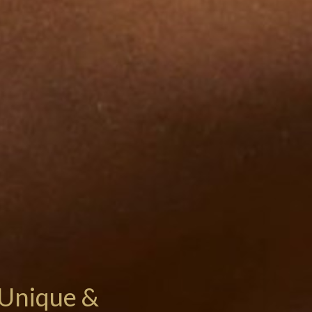
Unique &