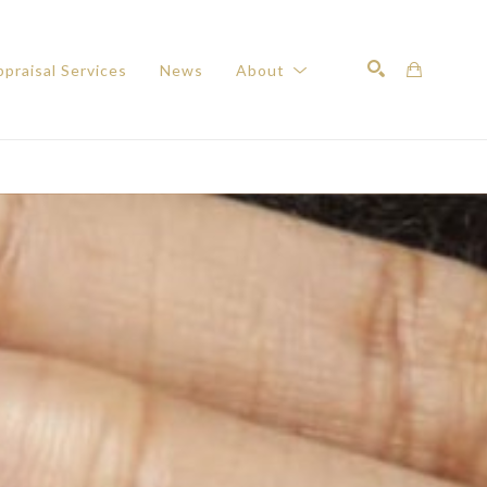
praisal Services
News
About
Search