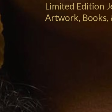
Limited Edition J
Artwork, Books, 