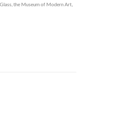
 Glass, the Museum of Modern Art, 