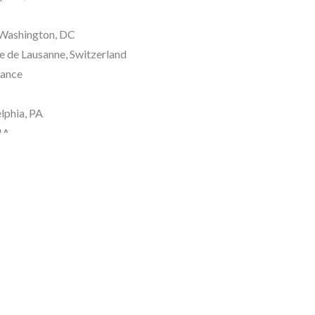
Washington, DC 
e de Lausanne, Switzerland 
rance
lphia, PA
MA
NYC
 NY
rf, Germany
ny
, England 