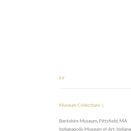
CV
Museum Collections .\ 
Berkshire Museum, Pittsfield, MA 
Indianapolis Museum of Art, Indianap