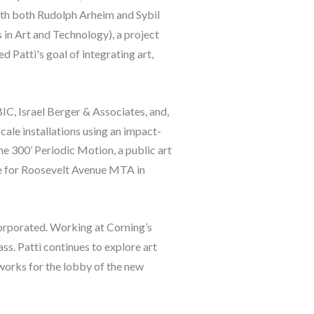
with both Rudolph Arheim and Sybil 
n Art and Technology), a project 
atti's goal of integrating art, 
IC, Israel Berger & Associates, and, 
cale installations using an impact-
he 300’ Periodic Motion, a public art 
ge for Roosevelt Avenue MTA in 
orporated. Working at Corning’s 
ss. Patti continues to explore art 
works for the lobby of the new 