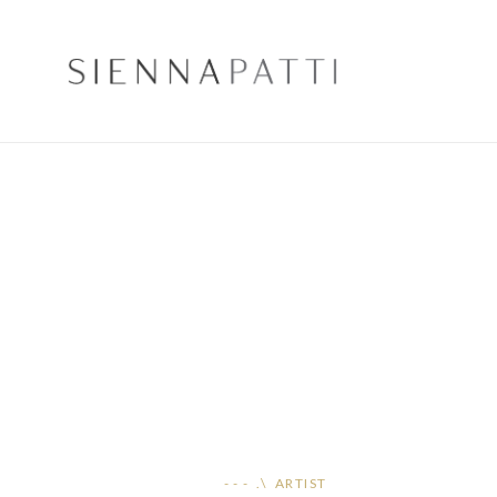
- - - .\ ARTIST