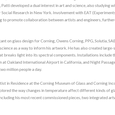
t, Patti developed a dual interest in art and science, also studying 
ocial Research in New York. Involvement with EAT (Experiments i
o promote collaboration between artists and engineers, furthered P
ltant on glass design for Corning, Owens Corning, PPG, Solutia, SAB
 science as a way to inform his artwork. He has also created large-s
at breaks light into its spectral components. Installations include t
n at Oakland International Airport in California, and Night Passa
wo million people a day.
Artist in Residence at the Corning Museum of Glass and Corning Inc
xplored the way changes in temperature affect different kinds of gla
including his most recent commissioned pieces, two integrated art