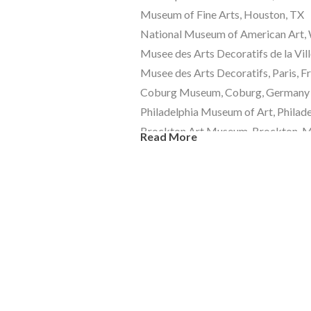
Museum of Fine Arts, Houston, TX 
National Museum of American Art, 
Musee des Arts Decoratifs de la Vill
Musee des Arts Decoratifs, Paris, F
Coburg Museum, Coburg, Germany
Philadelphia Museum of Art, Philade
Brockton Art Museum, Brockton, 
Read More
Museum of Modern Art (MoMA), 
Metropolitan Museum of Art, NYC
Corning Museum of Glass, Corning,
Lobmeyr Museum, Vienna, Austria
Kunstmuseum Dusseldorf, Dusseldo
Kestner Museum, Hannover, Germa
Toledo Museum of Art, Toledo, OH
Chrysler Museum, Norfolk, VA 
Victoria and Albert Museum, London