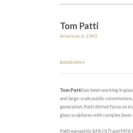
Tom Patti
American, b. 1943
BIOGRAPHY
Tom Patti
 has been working in glass
and large-scale public commissions, 
generation, Patti did not focus on t
glass sculptures with complex inner 
Patti earned his BFA (’67) and MFA (’