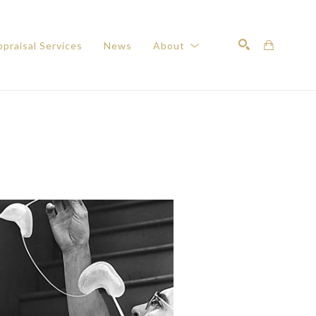
praisal Services
News
About
Search