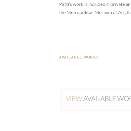
Patti’s work is included in private
the Metropolitan Museum of Art, th
AVAILABLE WORKS