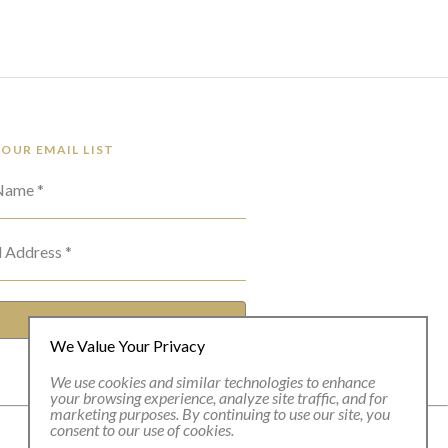
 OUR EMAIL LIST
 Name *
l Address *
SUBSCRIBE
We Value Your Privacy
We use cookies and similar technologies to enhance
your browsing experience, analyze site traffic, and for
marketing purposes. By continuing to use our site, you
consent to our use of cookies.