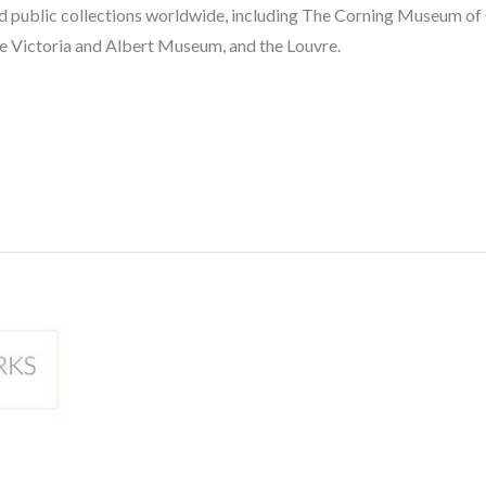
 and public collections worldwide, including The Corning Museum of
e Victoria and Albert Museum, and the Louvre.