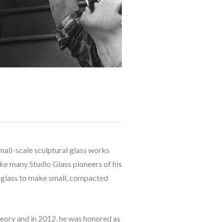
mall-scale sculptural glass works 
ke many Studio Glass pioneers of his 
t glass to make small, compacted 
heory and in 2012, he was honored as 