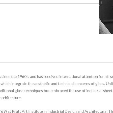
 since the 1960's and has received international attention for his s
which integrate the aesthetic and technical concerns of glass. Unli
raditional glass techniques but embraced the use of industrial shee
architecture. 
69) at Pratt Art Institute in Industrial Design and Architectural T