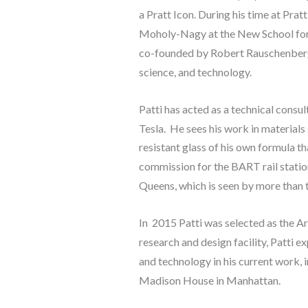
a Pratt Icon. During his time at Prat
Moholy-Nagy at the New School for S
co-founded by Robert Rauschenberg t
science, and technology.
Patti has acted as a technical consu
Tesla.  He sees his work in materials
resistant glass of his own formula th
commission for the BART rail statio
Queens, which is seen by more than t
In  2015 Patti was selected as the 
research and design facility, Patti e
and technology in his current work, 
Madison House in Manhattan.