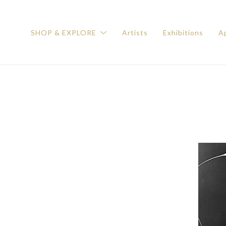
SHOP & EXPLORE
Artists
Exhibitions
Ap